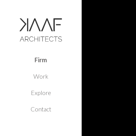
Firm
Work
Explore
Contact