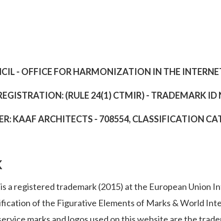
IL - OFFICE FOR HARMONIZATION IN THE INTERN
REGISTRATION: (RULE 24(1) CTMIR) - TRADEMARK ID
: KAAF ARCHITECTS - 708554, CLASSIFICATION CATEG
K
s a registered trademark (2015) at the European Union Int
ification of the Figurative Elements of Marks & World Int
ervice marks and logos used on this website are the tradem