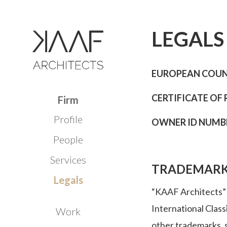
LEGALS
EUROPEAN COUNC
CERTIFICATE OF 
Firm
Profile
OWNER ID NUMBER
People
Services
TRADEMAR
Legals
“KAAF Architects” i
International Class
Work
other trademarks, s