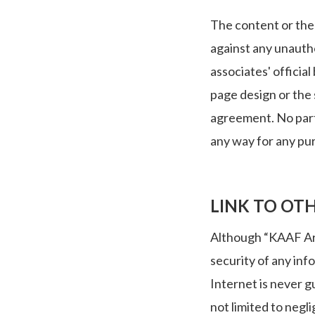
The content or the 
against any unautho
associates' officia
page design or the 
agreement. No part
any way for any pu
LINK TO OTH
Although “KAAF Arch
security of any inf
Internet is never g
not limited to negl