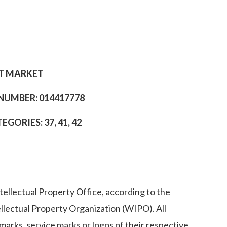
ET MARKET
 NUMBER: 014417778
ORIES: 37, 41, 42
ellectual Property Office, according to the
ellectual Property Organization (WIPO). All
arks, service marks or logos of their respective