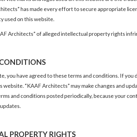
tects” has made every effort to secure appropriate licens
ty used on this website.
F Architects” of alleged intellectual property rights inf
 CONDITIONS
te, you have agreed to these terms and conditions. If you d
is website. “KAAF Architects” may make changes and updat
erms and conditions posted periodically, because your con
 updates.
AL PROPERTY RIGHTS