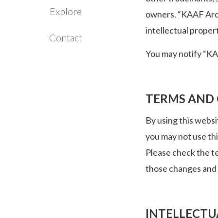
Explore
owners. “KAAF Archi
intellectual proper
Contact
You may notify “KAA
TERMS AND
By using this websi
you may not use th
Please check the t
those changes and
INTELLECTU