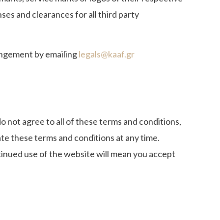
es and clearances for all third party
ringement by emailing
legals@kaaf.gr
o not agree to all of these terms and conditions,
e these terms and conditions at any time.
tinued use of the website will mean you accept