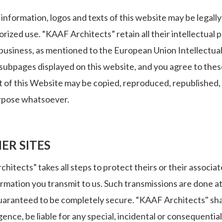
information, logos and texts of this website may be legally 
rized use. “KAAF Architects” retain all their intellectual 
l business, as mentioned to the European Union Intellectual
subpages displayed on this website, and you agree to these
 of this Website may be copied, reproduced, republished, 
rpose whatsoever.
ER SITES
itects” takes all steps to protect theirs or their associ
ormation you transmit to us. Such transmissions are done a
uaranteed to be completely secure. “KAAF Architects" shal
igence, be liable for any special, incidental or consequenti