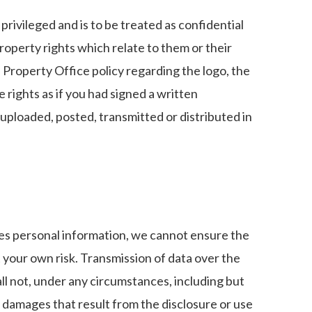
privileged and is to be treated as confidential
property rights which relate to them or their
 Property Office policy regarding the logo, the
 rights as if you had signed a written
uploaded, posted, transmitted or distributed in
ates personal information, we cannot ensure the
t your own risk. Transmission of data over the
l not, under any circumstances, including but
al damages that result from the disclosure or use