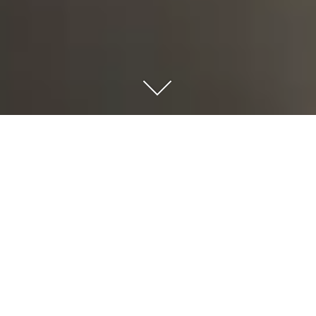
CURE & CARE
|
Function
Pharmacy
|
Location
Kryoneri, Athens, Greece
|
Type
Commission - Retail & Healthcare
|
Client
Cure & Care
|
Size
Plot Area: 200.00 sqm - Built Area: