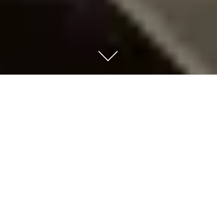
URBAN CAPACITOR
|
Function
Landscape Development of the
Former Cemetery of Neapolis
|
Location
Nikaia, Athens, Greece
|
Type
Architecture Competition
|
Client
Prefecture of Athens &